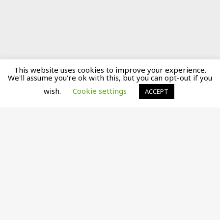
This website uses cookies to improve your experience.
We'll assume you're ok with this, but you can opt-out if you
wish.
Cookie settings
ACCEPT