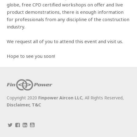
globe, free CPD certified workshops on offer and live
product demonstrations, there is enough information
for professionals from any discipline of the construction
industry.
We request all of you to attend this event and visit us.
Hope to see you soon!
Copyright 2020
Finpower Aircon LLC
, All Rights Reserved,
Disclaimer,
T&C