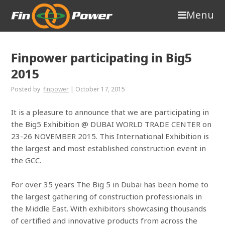
Menu
Finpower participating in Big5
2015
Posted by
finpower
|
October 17, 2015
It is a pleasure to announce that we are participating in
the Big5 Exhibition @ DUBAI WORLD TRADE CENTER on
23-26 NOVEMBER 2015. This International Exhibition is
the largest and most established construction event in
the GCC.
For over 35 years The Big 5 in Dubai has been home to
the largest gathering of construction professionals in
the Middle East. With exhibitors showcasing thousands
of certified and innovative products from across the