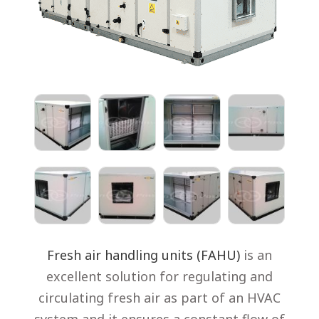
Fresh air handling units (FAHU)
is an
excellent solution for regulating and
circulating fresh air as part of an HVAC