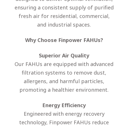
ensuring a consistent supply of purified
fresh air for residential, commercial,
and industrial spaces.
Why Choose Finpower FAHUs?
Superior Air Quality
Our FAHUs are equipped with advanced
filtration systems to remove dust,
allergens, and harmful particles,
promoting a healthier environment.
Energy Efficiency
Engineered with energy recovery
technology, Finpower FAHUs reduce