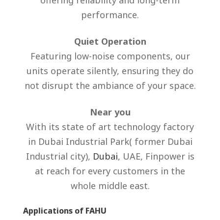
offering reliability and long-term
performance.
Quiet Operation
Featuring low-noise components, our
units operate silently, ensuring they do
not disrupt the ambiance of your space.
Near you
With its state of art technology factory
in Dubai Industrial Park( former Dubai
Industrial city),
Dubai
, UAE, Finpower is
at reach for every customers in the
whole middle east.
Applications of FAHU