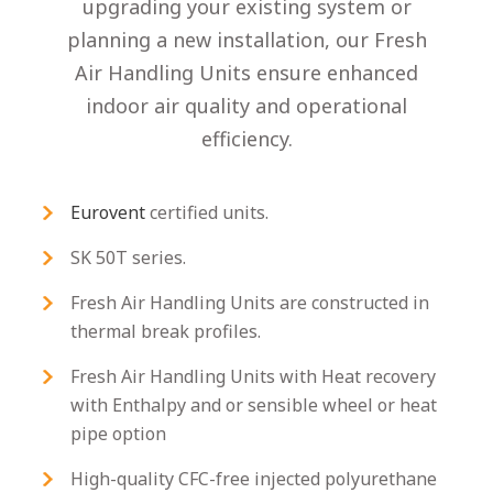
upgrading your existing system or
planning a new installation, our Fresh
Air Handling Units ensure enhanced
indoor air quality and operational
efficiency.
Eurovent
certified units.
SK 50T series.
Fresh Air Handling Units are constructed in
thermal break profiles.
Fresh Air Handling Units with Heat recovery
with Enthalpy and or sensible wheel or heat
pipe option
High-quality CFC-free injected polyurethane