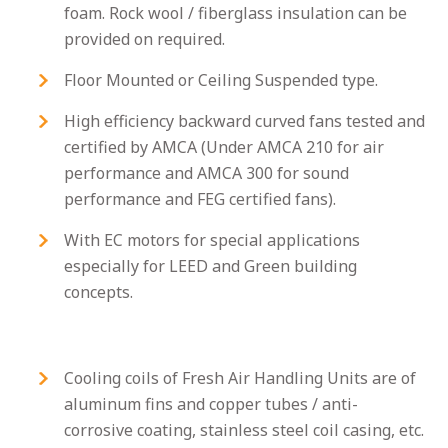
foam. Rock wool / fiberglass insulation can be
provided on required.
Floor Mounted or Ceiling Suspended type.
High efficiency backward curved fans tested and
certified by AMCA (Under AMCA 210 for air
performance and AMCA 300 for sound
performance and FEG certified fans).
With EC motors for special applications
especially for LEED and Green building
concepts.
Cooling coils of Fresh Air Handling Units are of
aluminum fins and copper tubes / anti-
corrosive coating, stainless steel coil casing, etc.