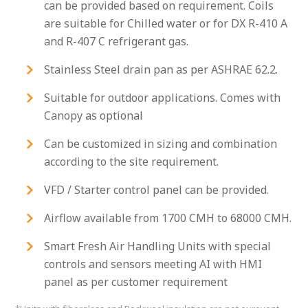
can be provided based on requirement. Coils
are suitable for Chilled water or for DX R-410 A
and R-407 C refrigerant gas.
Stainless Steel drain pan as per ASHRAE 62.2.
Suitable for outdoor applications. Comes with
Canopy as optional
Can be customized in sizing and combination
according to the site requirement.
VFD / Starter control panel can be provided.
Airflow available from 1700 CMH to 68000 CMH.
Smart Fresh Air Handling Units with special
controls and sensors meeting AI with HMI
panel as per customer requirement