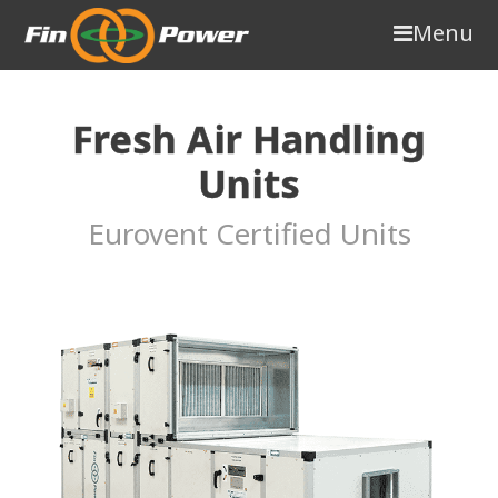
Menu
Fresh Air Handling
Units
Eurovent Certified Units