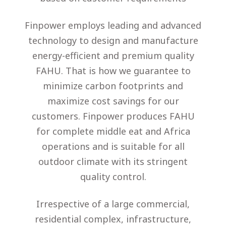
Finpower employs leading and advanced
technology to design and manufacture
energy-efficient and premium quality
FAHU. That is how we guarantee to
minimize carbon footprints and
maximize cost savings for our
customers. Finpower produces FAHU
for complete middle eat and Africa
operations and is suitable for all
outdoor climate with its stringent
quality control.
Irrespective of a large commercial,
residential complex, infrastructure,