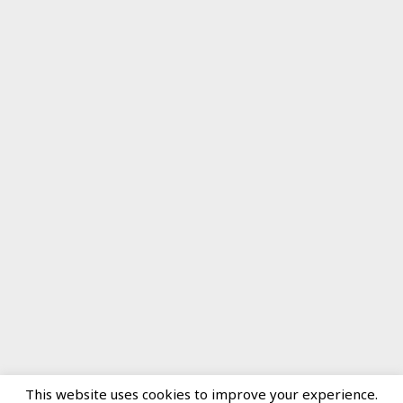
This website uses cookies to improve your experience.