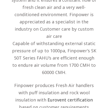
system and it ensures a constant flow of
fresh clean air and a very well-
conditioned environment. Finpower is
appreciated as a specialist in the
industry on Customer care by custom
air care
Capable of withstanding external static
pressure of up to 1000pa, Finpower’s SK
50T Series FAHU’s are efficient enough
to endure air volume from 1700 CMH to
60000 CMH.
Finpower produces Fresh Air handlers
with puff insulation and rock wool
insulation with
Eurovent certification
based on customer requirements