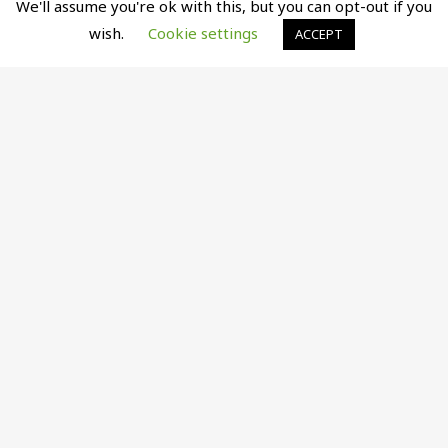
We'll assume you're ok with this, but you can opt-out if you
wish.
Cookie settings
ACCEPT