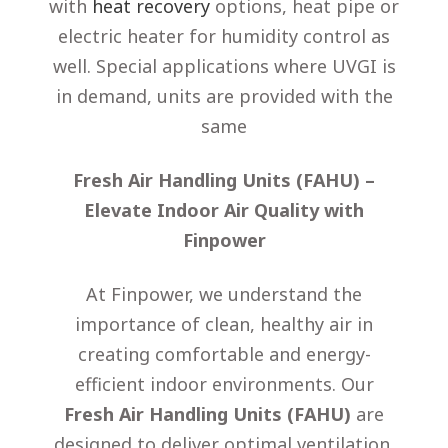
with
heat recovery
options, heat pipe or
electric heater for humidity control as
well. Special applications where UVGI is
in demand, units are provided with the
same
Fresh Air Handling Units (FAHU) –
Elevate Indoor Air Quality with
Finpower
At Finpower, we understand the
importance of clean, healthy air in
creating comfortable and energy-
efficient indoor environments. Our
Fresh Air Handling Units (FAHU)
are
designed to deliver optimal ventilation,