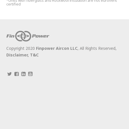
*Units with fiberglass and Rockwool insulation are not eurovent
certified
Copyright 2020
Finpower Aircon LLC
, All Rights Reserved,
Disclaimer,
T&C