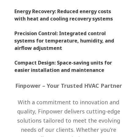
Energy Recovery
: Reduced energy costs
with heat and cooling recovery systems
Precision Control
: Integrated control
systems for temperature, humidity, and
airflow adjustment
Compact Design
: Space-saving units for
easier installation and maintenance
Finpower – Your Trusted HVAC Partner
With a commitment to innovation and
quality, Finpower delivers cutting-edge
solutions tailored to meet the evolving
needs of our clients. Whether you’re