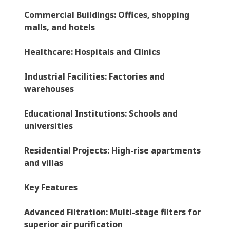
Commercial Buildings
: Offices, shopping
malls, and hotels
Healthcare
: Hospitals and Clinics
Industrial Facilities
: Factories and
warehouses
Educational Institutions
: Schools and
universities
Residential Projects
: High-rise apartments
and villas
Key Features
Advanced Filtration
: Multi-stage filters for
superior air purification