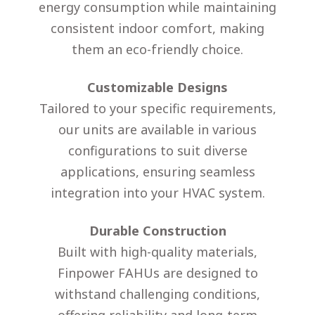
energy consumption while maintaining
consistent indoor comfort, making
them an eco-friendly choice.
Customizable Designs
Tailored to your specific requirements,
our units are available in various
configurations to suit diverse
applications, ensuring seamless
integration into your HVAC system.
Durable Construction
Built with high-quality materials,
Finpower FAHUs are designed to
withstand challenging conditions,