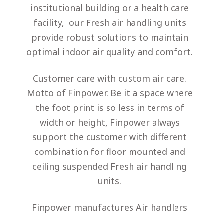
institutional building or a health care
facility, our Fresh air handling units
provide robust solutions to maintain
optimal indoor air quality and comfort.
Customer care with custom air care.
Motto of Finpower. Be it a space where
the foot print is so less in terms of
width or height, Finpower always
support the customer with different
combination for floor mounted and
ceiling suspended Fresh air handling
units.
Finpower manufactures Air handlers