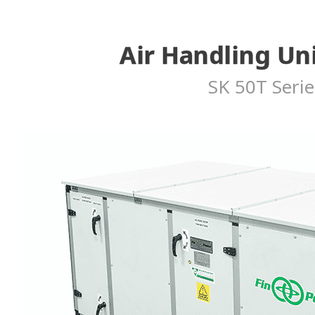
Air Handling Un
SK 50T Serie