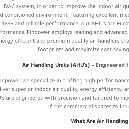
 HVAC system, in order to improve the indoor air qu
d conditioned environment. Featuring excellent me
1886 and reliable performance, our AHU’s are
Euro
formance. Finpower employs leading and advanced 
nergy-efficient and premium quality air handlers t
footprints and maximize cost saving
Air Handling Units (AHU’s)
– Engineered f
Finpower, we specialize in crafting high-performance
liver superior indoor air quality, energy efficiency,
’s are engineered with precision and tailored to me
from commercial spaces to indust
What Are Air Handling