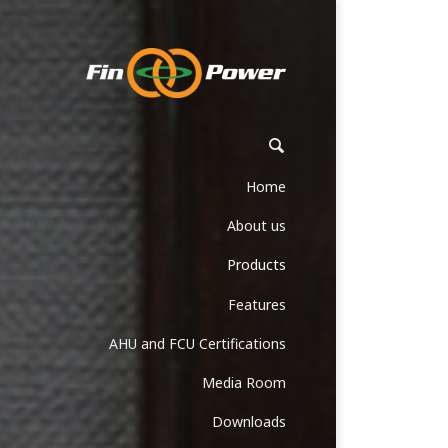
Home
About us
Products
Features
AHU and FCU Certifications
Media Room
Downloads