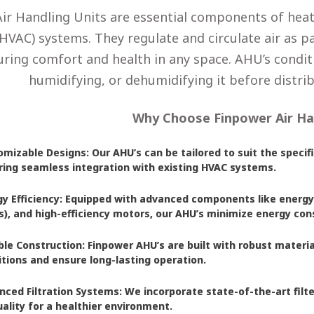
Air Handling Units are essential components of heati
HVAC) systems. They regulate and circulate air as pa
ring comfort and health in any space. AHU’s conditio
humidifying, or dehumidifying it before distrib
Why Choose Finpower Air Ha
mizable Designs: Our AHU’s can be tailored to suit the specifi
ring seamless integration with existing HVAC systems.
gy Efficiency: Equipped with advanced components like energy
’s), and high-efficiency motors, our AHU’s minimize energy c
ble Construction: Finpower AHU’s are built with robust materi
tions and ensure long-lasting operation.
nced Filtration Systems: We incorporate state-of-the-art fil
uality for a healthier environment.