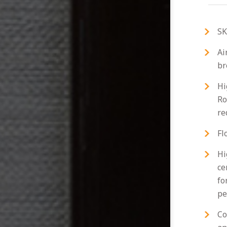
SK
Ai
br
Hi
Ro
re
Fl
Hi
ce
fo
pe
Co