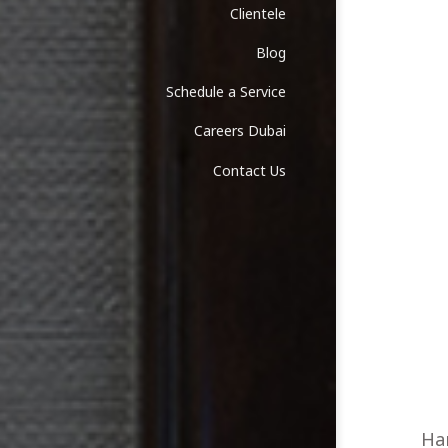
Clientele
Blog
Schedule a Service
Careers Dubai
Contact Us
Han