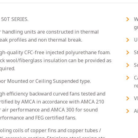
 50T SERIES.
W
g
r handling units are constructed in thermal
eak profiles and non thermal break.
U
gh-quality CFC-free injected polyurethane foam.
S
ck wool/fiberglass insulation can be provided as
S
quired.
C
oor Mounted or Ceiling Suspended type.
r
gh efficiency backward curved fans tested and
V
rtified by AMCA in accordance with AMCA 210
r air performance and AMCA 300 for sound
A
rformance and FEG certified fans.
oling coils of copper fins and copper tubes /