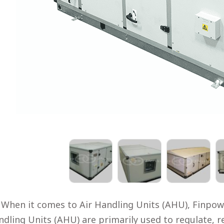
When it comes to Air Handling Units (AHU), Finpowe
dling Units (AHU) are primarily used to regulate, re