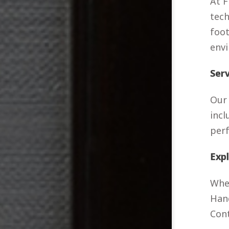
At F
tech
foot
envi
Ser
Our 
incl
per
Exp
Whet
Hand
Cont