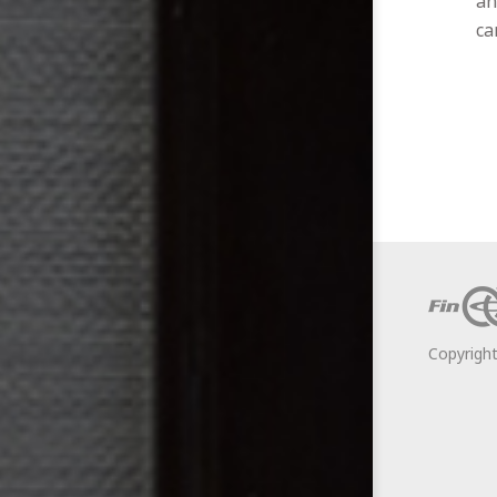
an
ca
Copyrigh