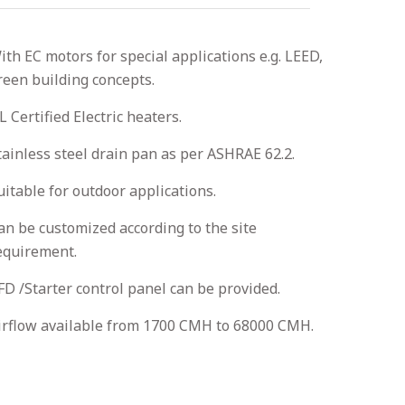
ith EC motors for special applications e.g. LEED,
reen building concepts.
L Certified Electric heaters.
tainless steel drain pan as per ASHRAE 62.2.
uitable for outdoor applications.
an be customized according to the site
equirement.
FD /Starter control panel can be provided.
irflow available from 1700 CMH to 68000 CMH.