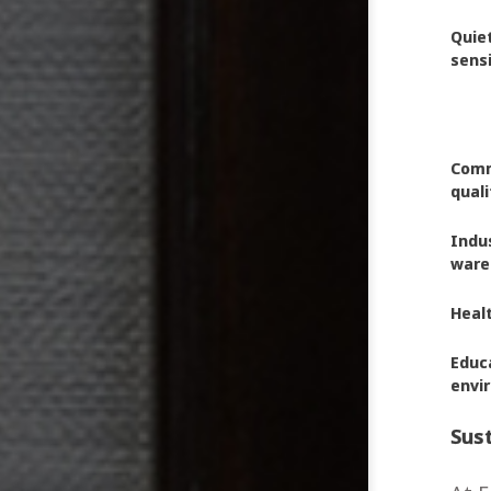
Quie
sens
Comme
quali
Indus
ware
Healt
Educa
envi
Sust