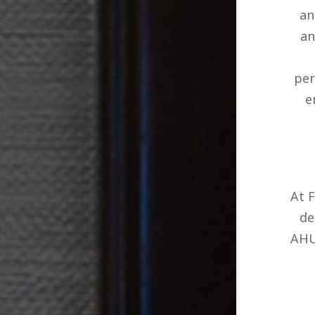
an
an
per
e
At 
de
AHU