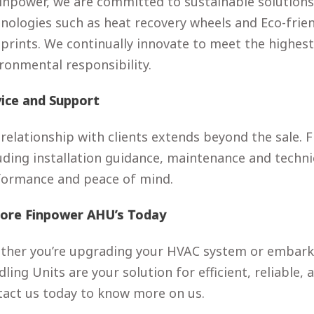
inpower, we are committed to sustainable solutions
nologies such as heat recovery wheels and Eco-frie
prints. We continually innovate to meet the highe
ronmental responsibility.
vice and Support
relationship with clients extends beyond the sale.
uding installation guidance, maintenance and techni
formance and peace of mind.
lore Finpower AHU’s Today
her you’re upgrading your HVAC system or embarkin
ling Units are your solution for efficient, reliable
act us today to know more on us.