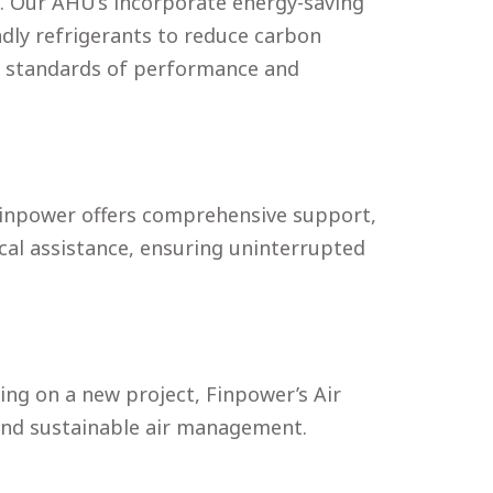
. Our AHU’s incorporate energy-saving
ndly refrigerants to reduce carbon
st standards of performance and
 Finpower offers comprehensive support,
cal assistance, ensuring uninterrupted
g on a new project, Finpower’s Air
, and sustainable air management.