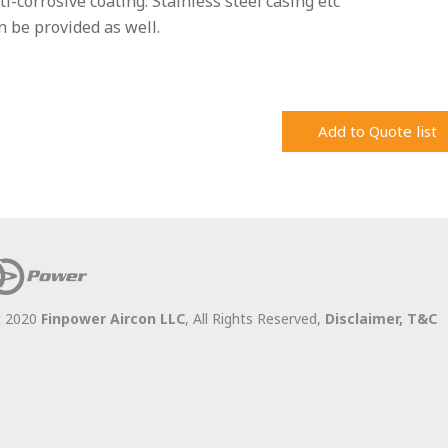
ti-corrosive coating. Stainless steel casing etc
n be provided as well.
Add to Quote list
t 2020
Finpower Aircon LLC
, All Rights Reserved,
Disclaimer,
T&C