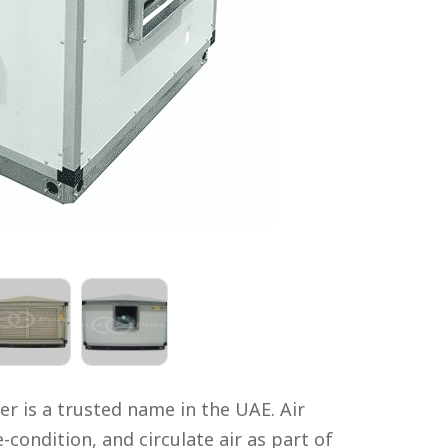
r is a trusted name in the UAE. Air
-condition, and circulate air as part of