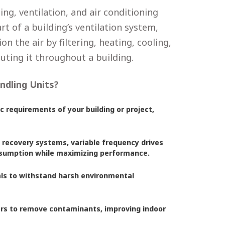
ng, ventilation, and air conditioning
rt of a building’s ventilation system,
n the air by filtering, heating, cooling,
uting it throughout a building.
ndling Units?
c requirements of your building or project,
 recovery systems, variable frequency drives
onsumption while maximizing performance.
als to withstand harsh environmental
ters to remove contaminants, improving indoor