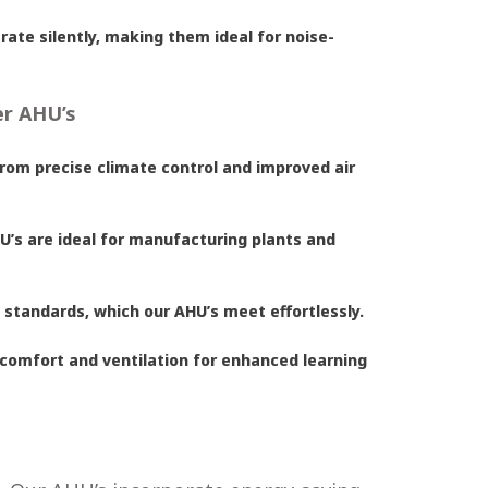
ate silently, making them ideal for noise-
er AHU’s
from precise climate control and improved air
AHU’s are ideal for manufacturing plants and
y standards, which our AHU’s meet effortlessly.
 comfort and ventilation for enhanced learning