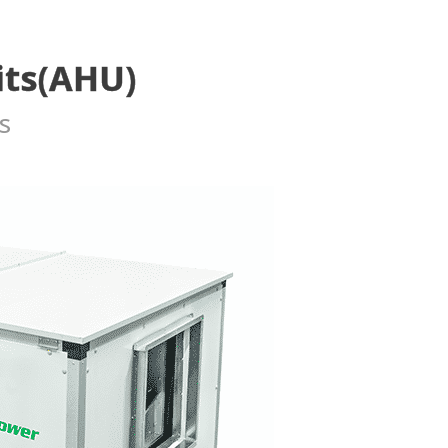
its(AHU)
s