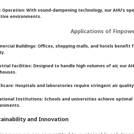
t Operation: With sound-dampening technology, our AHU’s oper
itive environments.
Applications of Finpow
rcial Buildings: Offices, shopping malls, and hotels benefit 
ty.
trial Facilities: Designed to handle high volumes of air, our 
houses.
hcare: Hospitals and laboratories require stringent air qualit
tional Institutions: Schools and universities achieve optimal
ronments.
ainability and Innovation