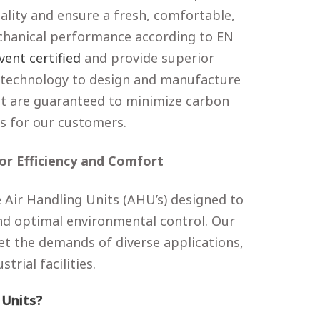
ality and ensure a fresh, comfortable,
chanical performance according to EN
vent certified
and provide superior
technology to design and manufacture
hat are guaranteed to minimize carbon
s for our customers.
or Efficiency and Comfort
 Air Handling Units (AHU’s) designed to
 and optimal environmental control. Our
et the demands of diverse applications,
rial facilities.
 Units?