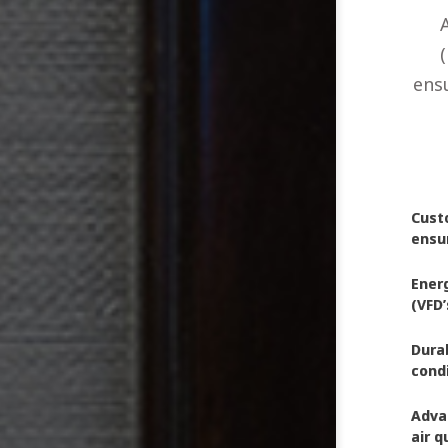
(
ensu
Custo
ensu
Ener
(VFD
Dura
condi
Adva
air q