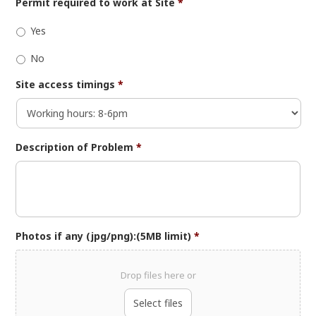
Permit required to work at Site
*
Yes
No
Site access timings
*
Description of Problem
*
Photos if any (jpg/png):(5MB limit)
*
Drop files here or