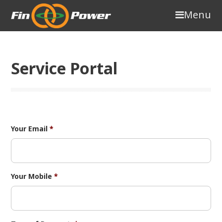
Menu
Service Portal
Your Email
*
Your Mobile
*