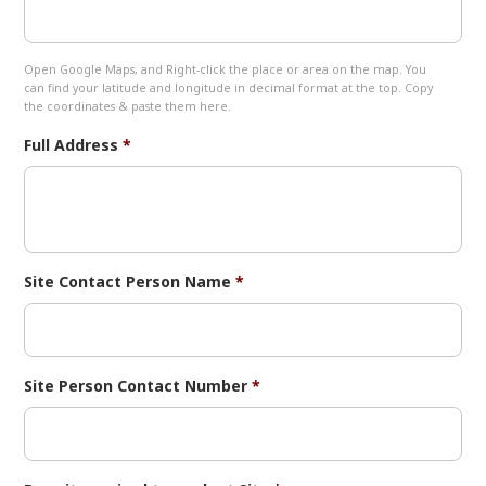
Open Google Maps, and Right-click the place or area on the map. You
can find your latitude and longitude in decimal format at the top. Copy
the coordinates & paste them here.
Full Address
*
Site Contact Person Name
*
Site Person Contact Number
*