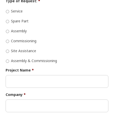
Type of Request:
*
Service
Spare Part
Assembly
Commissioning
Site Assistance
Assembly & Commissioning
Project Name
*
Company
*