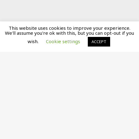
This website uses cookies to improve your experience.
We'll assume you're ok with this, but you can opt-out if you
wish.
Cookie settings
ACCEPT