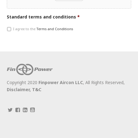
Accepted
Standard terms and conditions
*
file
I agree to the
Terms and Conditions
types:
jpg,
gif,
pdf,
doc,
docx,
jpeg,
jpg,
Copyright 2020
Finpower Aircon LLC
, All Rights Reserved,
png.
Disclaimer,
T&C