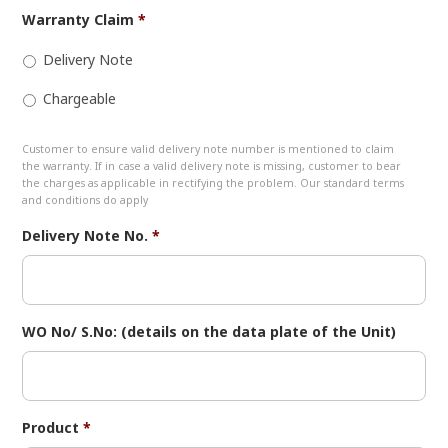
Warranty Claim
*
Delivery Note
Chargeable
Customer to ensure valid delivery note number is mentioned to claim
the warranty. If in case a valid delivery note is missing, customer to bear
the charges as applicable in rectifying the problem. Our standard terms
and conditions do apply
Delivery Note No.
*
WO No/ S.No: (details on the data plate of the Unit)
Product
*