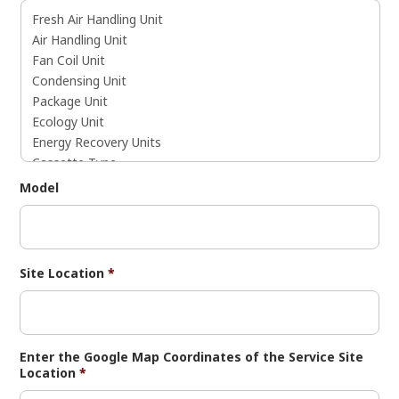
Model
Site Location
*
Enter the Google Map Coordinates of the Service Site
Location
*