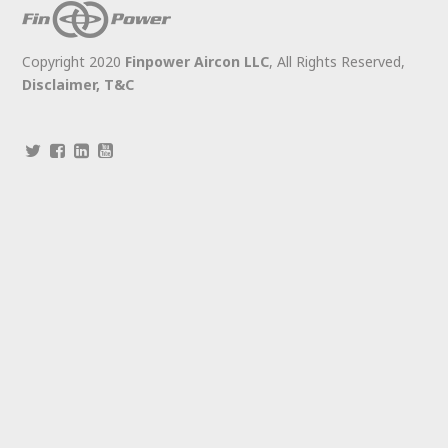
Copyright 2020
Finpower Aircon LLC
, All Rights Reserved,
Disclaimer,
T&C