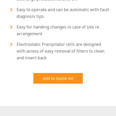
Easy to operate and can be automatic with fault
diagnosis tips.
Easy for handing changes in case of site re
arrangement
Electrostatic Precipitator cells are designed
with access of easy removal of filters to clean
and insert back
Add to Quote list