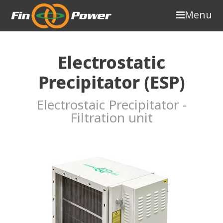
Menu
Electrostatic
Precipitator (ESP)
Electrostaic Precipitator -
Filtration unit