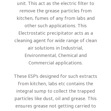
unit. This act as the electric filter to
remove the grease particles from
kitchen, fumes of any from labs and
other such applications. This
Electrostatic precipitator acts as a
cleaning agent for wide range of clean
air solutions in Industrial,
Environmental, Chemical and
Commercial applications.
These ESP’s designed for such extracts
from kitchen, labs etc contains the
integral sump to collect the trapped
particles like dust, oil and grease. This
ensures grease not getting carried to