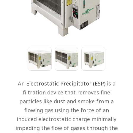
An
Electrostatic Precipitator
(ESP)
is a
filtration device that removes fine
particles like dust and smoke from a
flowing gas using the force of an
induced electrostatic charge minimally
impeding the flow of gases through the