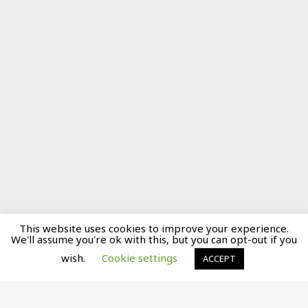
This website uses cookies to improve your experience.
We'll assume you're ok with this, but you can opt-out if you
wish.
Cookie settings
ACCEPT