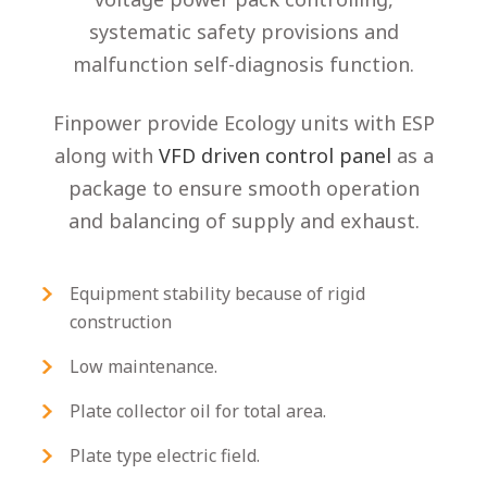
systematic safety provisions and
malfunction self-diagnosis function.
Finpower provide Ecology units with ESP
along with
VFD driven control panel
as a
package to ensure smooth operation
and balancing of supply and exhaust.
Equipment stability because of rigid
construction
Low maintenance.
Plate collector oil for total area.
Plate type electric field.