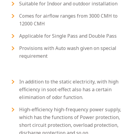
Suitable for Indoor and outdoor installation
Comes for airflow ranges from 3000 CMH to
12000 CMH
Applicable for Single Pass and Double Pass
Provisions with Auto wash given on special
requirement
In addition to the static electricity, with high
efficiency in soot-effect also has a certain
elimination of odor function.
High-efficiency high-frequency power supply,
which has the functions of Power protection,
short circuit protection, overload protection,
discharge protection and so on.