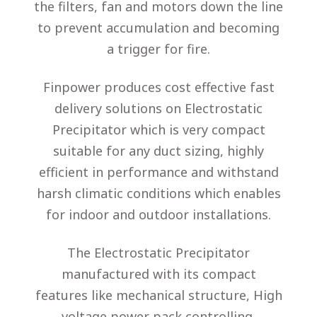
the filters, fan and motors down the line
to prevent accumulation and becoming
a trigger for fire.
Finpower produces cost effective fast
delivery solutions on Electrostatic
Precipitator
which is very compact
suitable for any duct sizing, highly
efficient in performance and withstand
harsh climatic conditions which enables
for indoor and outdoor installations.
The
Electrostatic Precipitator
manufactured with its compact
features like mechanical structure, High
voltage power pack controlling,