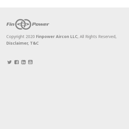
Copyright 2020
Finpower Aircon LLC
, All Rights Reserved,
Disclaimer,
T&C