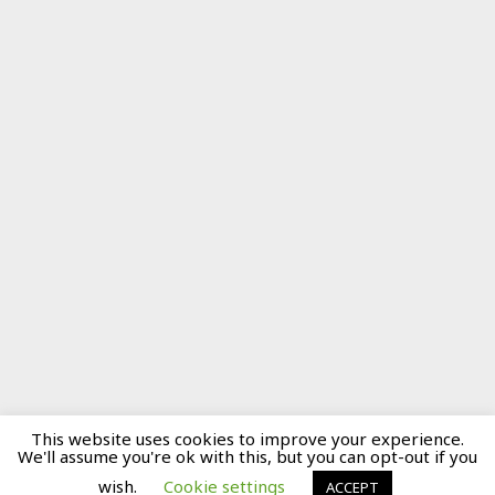
This website uses cookies to improve your experience.
We'll assume you're ok with this, but you can opt-out if you
wish.
Cookie settings
ACCEPT