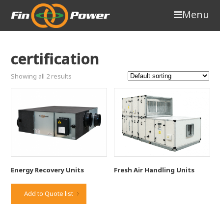
Menu
certification
Showing all 2 results
Energy Recovery Units
Fresh Air Handling Units
Add to Quote list