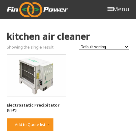
Menu
kitchen air cleaner
Showing the single result
Electrostatic Precipitator
(ESP)
Add to Quote list