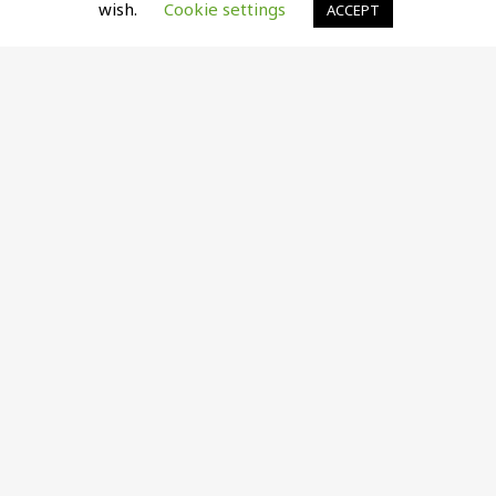
wish.
Cookie settings
ACCEPT