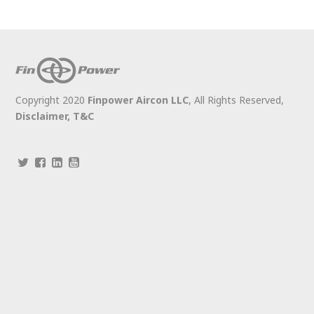
Copyright 2020
Finpower Aircon LLC
, All Rights Reserved,
Disclaimer,
T&C