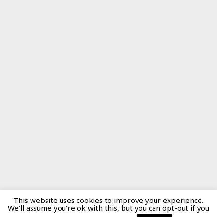
This website uses cookies to improve your experience.
We'll assume you're ok with this, but you can opt-out if you