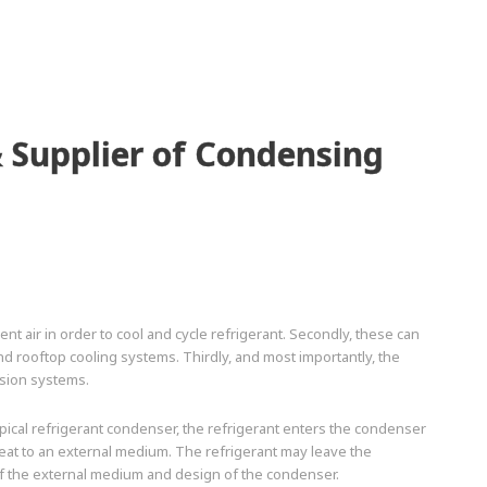
 Supplier of Condensing
t air in order to cool and cycle refrigerant. Secondly, these can
nd rooftop cooling systems. Thirdly, and most importantly, the
sion systems.
ical refrigerant condenser, the refrigerant enters the condenser
heat to an external medium. The refrigerant may leave the
f the external medium and design of the condenser.