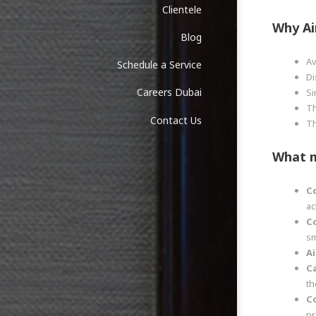
Clientele
Why
Ai
Blog
Av
Schedule a Service
Di
Careers Dubai
Si
Th
Contact Us
Th
What 
C
ac
C
sm
Ai
C
th
C
pr