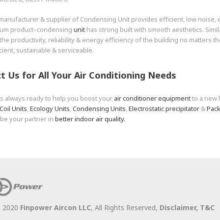
manufacturer & supplier of Condensing Unit provides efficient, low noise,
ium product–condensing
unit
has strong built with smooth aesthetics. Simil
the productivity, reliability & energy efficiency of the building no matters th
icient, sustainable & serviceable.
t Us for All Your
Air Conditioning
Needs
is always ready to help you boost your
air conditioner equipment
to a new 
Coil Units
,
Ecology Units
,
Condensing Units
,
Electrostatic precipitator
&
Pack
 be your partner in
better indoor air quality.
t 2020
Finpower Aircon LLC
, All Rights Reserved,
Disclaimer,
T&C