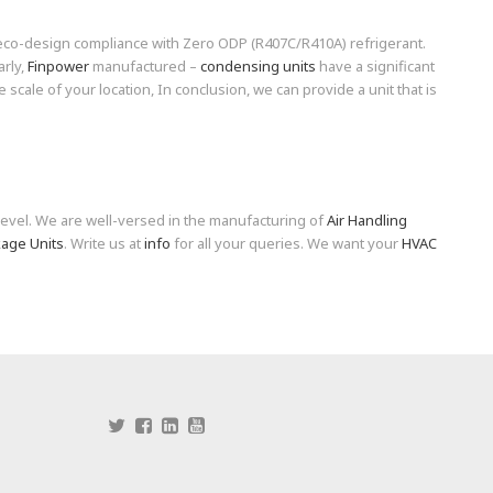
 eco-design compliance with Zero ODP (R407C/R410A) refrigerant.
arly,
Finpower
manufactured –
condensing units
have a significant
e scale of your location, In conclusion, we can provide a unit that is
level. We are well-versed in the manufacturing of
Air Handling
age Units
. Write us at
info
for all your queries. We want your
HVAC