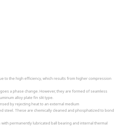
ue to the high efficiency, which results from higher compression
dergoes a phase change. However, they are formed of seamless
inum alloy plate fin slit type.
nsed by rejecting heat to an external medium
ized steel. These are chemically cleaned and phosphatized to bond
s with permanently lubricated ball bearing and internal thermal