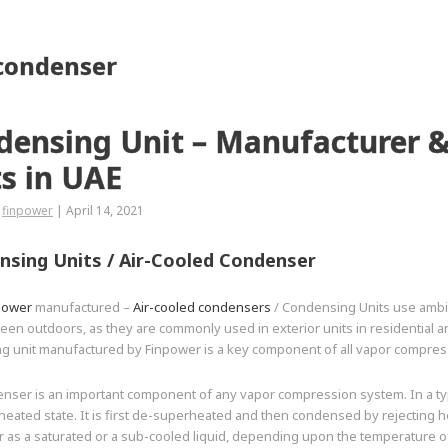
 condenser
densing Unit – Manufacturer &
s in UAE
finpower
|
April 14, 2021
sing Units /
Air-Cooled Condenser
power
manufactured –
Air-cooled condensers
/ Condensing Units use ambien
een outdoors, as they are commonly used in exterior units in residential a
g unit manufactured by Finpower is a key component of all vapor compres
nser is an important component of any vapor compression system. In a typ
heated state. It is first de-superheated and then condensed by rejecting 
 as a saturated or a sub-cooled liquid, depending upon the temperature o