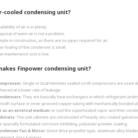
r-cooled condensing unit
?
ailability of air is in plenty.
sposal of warm air is not a problem.
mple in construction, as there are no pipes required for air.
e fouling of the condenser is small.
e maintenance cost is low.
makes
Finpower
condensing unit
?
ompressor
: Single or Dual Hermetic sealed scroll compressors are used d
hieved at a lower rate of leakage.
ondensers
: They are basically heat exchangers in which refrigerant un
ooth surface or inner grooved copper tubing with mechanically bonded alum
r as an external medium
: to cool the superheated vapor and then conde
abinets
: The unit cabinets are constructed of heavily zinc-coated galvan
e specially formulated corrosion inhibiting, polyester powder coating.
ondenser Fan & Motor
: Direct drive propeller type, aluminum alloy blade
otected, class F motors.