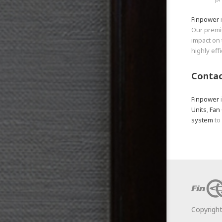
Finpower
Our prem
impact on 
highly eff
Contac
Finpower
Units
,
Fan 
system
to
Copyrigh