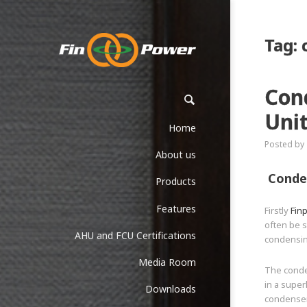
Tag:
Con
Unit
Home
Posted by
About us
Conden
Products
Features
Firstly
Fin
often be s
AHU and FCU Certifications
condensin
Media Room
The conde
in a super
Downloads
condenser