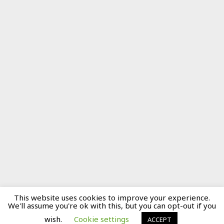
This website uses cookies to improve your experience.
We'll assume you're ok with this, but you can opt-out if you
wish.
Cookie settings
ACCEPT