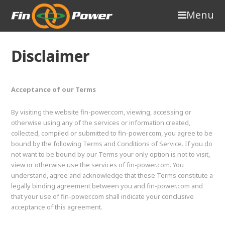
Menu
Disclaimer
Acceptance of our Terms
By visiting the website fin-power.com, viewing, accessing or
otherwise using any of the services or information created,
collected, compiled or submitted to fin-power.com, you agree to be
bound by the following Terms and Conditions of Service. If you do
not want to be bound by our Terms your only option is not to visit,
view or otherwise use the services of fin-power.com. You
understand, agree and acknowledge that these Terms constitute a
legally binding agreement between you and fin-power.com and
that your use of fin-power.com shall indicate your conclusive
acceptance of this agreement.