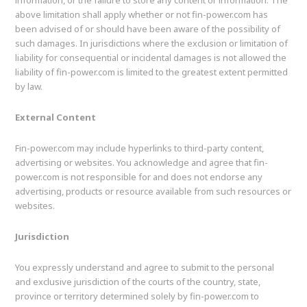
information, or the failure to store any content or information. The
above limitation shall apply whether or not fin-power.com has
been advised of or should have been aware of the possibility of
such damages. In jurisdictions where the exclusion or limitation of
liability for consequential or incidental damages is not allowed the
liability of fin-power.com is limited to the greatest extent permitted
by law.
External Content
Fin-power.com may include hyperlinks to third-party content,
advertising or websites. You acknowledge and agree that fin-
power.com is not responsible for and does not endorse any
advertising, products or resource available from such resources or
websites.
Jurisdiction
You expressly understand and agree to submit to the personal
and exclusive jurisdiction of the courts of the country, state,
province or territory determined solely by fin-power.com to