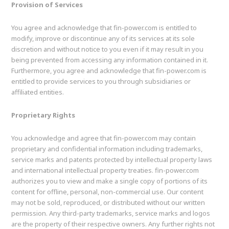
Provision of Services
You agree and acknowledge that fin-power.com is entitled to
modify, improve or discontinue any of its services at its sole
discretion and without notice to you even if it may result in you
being prevented from accessing any information contained in it.
Furthermore, you agree and acknowledge that fin-power.com is
entitled to provide services to you through subsidiaries or
affiliated entities.
Proprietary Rights
You acknowledge and agree that fin-power.com may contain
proprietary and confidential information including trademarks,
service marks and patents protected by intellectual property laws
and international intellectual property treaties. fin-power.com
authorizes you to view and make a single copy of portions of its
content for offline, personal, non-commercial use. Our content
may not be sold, reproduced, or distributed without our written
permission. Any third-party trademarks, service marks and logos
are the property of their respective owners. Any further rights not