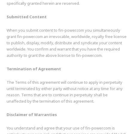
specifically granted herein are reserved.
Submitted Content
When you submit content to fin-power.com you simultaneously
grant fin-power.com an irrevocable, worldwide, royalty free license
to publish, display, modify, distribute and syndicate your content
worldwide. You confirm and warrant that you have the required
authority to grant the above license to fin-power.com.
Termination of Agreement
The Terms of this agreement will continue to apply in perpetuity
until terminated by either party without notice at any time for any
reason. Terms that are to continue in perpetuity shall be
unaffected by the termination of this agreement.
Disclaimer of Warranties
You understand and agree that your use of fin-power.com is