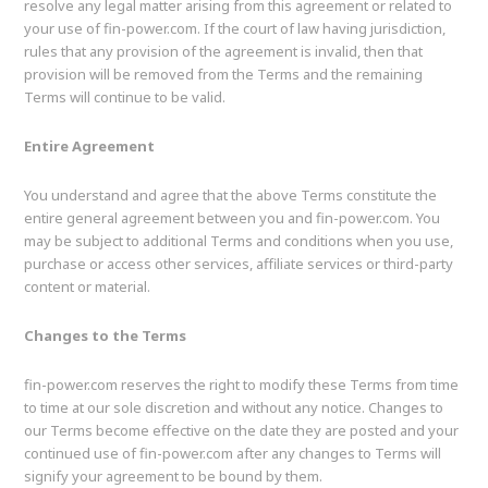
resolve any legal matter arising from this agreement or related to
your use of fin-power.com. If the court of law having jurisdiction,
rules that any provision of the agreement is invalid, then that
provision will be removed from the Terms and the remaining
Terms will continue to be valid.
Entire Agreement
You understand and agree that the above Terms constitute the
entire general agreement between you and fin-power.com. You
may be subject to additional Terms and conditions when you use,
purchase or access other services, affiliate services or third-party
content or material.
Changes to the Terms
fin-power.com reserves the right to modify these Terms from time
to time at our sole discretion and without any notice. Changes to
our Terms become effective on the date they are posted and your
continued use of fin-power.com after any changes to Terms will
signify your agreement to be bound by them.