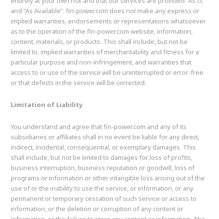
entirely at your own risk and that our services are provided “As Is”
and “As Available”. fin-power.com does not make any express or
implied warranties, endorsements or representations whatsoever
as to the operation of the fin-power.com website, information,
content, materials, or products. This shall include, but not be
limited to, implied warranties of merchantability and fitness for a
particular purpose and non-infringement, and warranties that
access to or use of the service will be uninterrupted or error-free
or that defects in the service will be corrected.
Limitation of Liability
You understand and agree that fin-power.com and any of its
subsidiaries or affiliates shall in no event be liable for any direct,
indirect, incidental, consequential, or exemplary damages. This
shall include, but not be limited to damages for loss of profits,
business interruption, business reputation or goodwill, loss of
programs or information or other intangible loss arising out of the
use of or the inability to use the service, or information, or any
permanent or temporary cessation of such service or access to
information, or the deletion or corruption of any content or