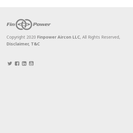
Copyright 2020
Finpower Aircon LLC
, All Rights Reserved,
Disclaimer,
T&C