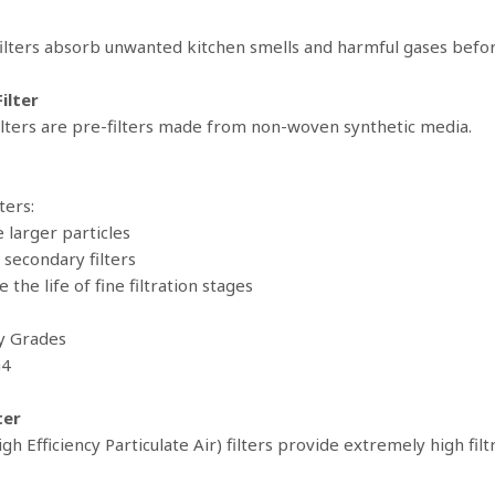
ilters absorb unwanted kitchen smells and harmful gases befor
ilter
ilters are pre-filters made from non-woven synthetic media.
ters:
e larger particles
 secondary filters
e the life of fine filtration stages
cy Grades
G4
ter
gh Efficiency Particulate Air) filters provide extremely high fi