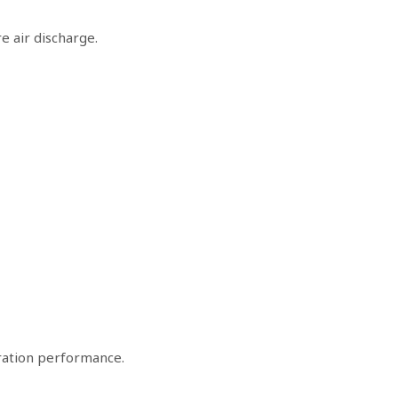
e air discharge.
ltration performance.