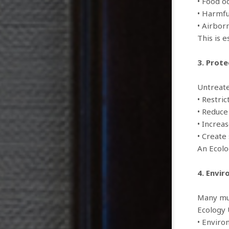
• Food o
• Harmfu
• Airbor
This is e
3. Prot
Untreate
• Restric
• Reduce
• Increa
• Create 
An Ecolo
4. Envi
Many mun
Ecology 
• Enviro