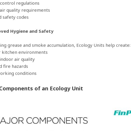
control regulations
 air quality requirements
nd safety codes
oved Hygiene and Safety
ing grease and smoke accumulation, Ecology Units help create:
r kitchen environments
indoor air quality
d fire hazards
working conditions
Components of an Ecology Unit