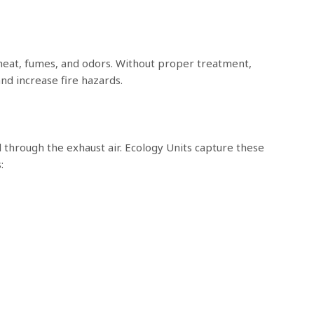
eat, fumes, and odors. Without proper treatment,
nd increase fire hazards.
 through the exhaust air. Ecology Units capture these
: