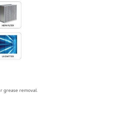
for grease removal.