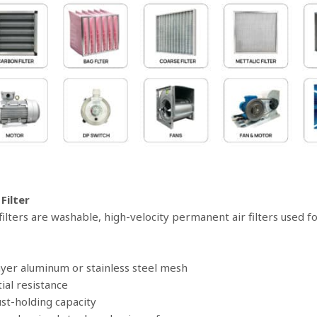
 Filter
 filters are washable, high-velocity permanent air filters used 
layer aluminum or stainless steel mesh
tial resistance
ust-holding capacity