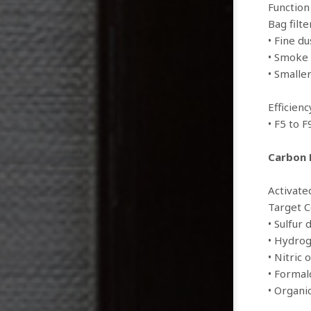
Function
Bag filte
• Fine du
• Smoke 
• Smalle
Efficien
• F5 to F
Carbon F
Activate
Target 
• Sulfur 
• Hydrog
• Nitric 
• Forma
• Organ