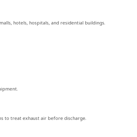
alls, hotels, hospitals, and residential buildings.
uipment.
s to treat exhaust air before discharge.