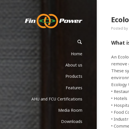
Ecol
Posted by
What i
Home
An Ecolo
remove g
About us
These sy
Products
environm
Ecology 
Features
• Restau
• Hotels
AHU and FCU Certifications
• Hospit
Media Room
• Food C
• Industr
Downloads
• Commer