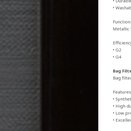
• Durabl
• Washab
Function
Metallic
Efficien
• G2
• G4
Bag Filt
Bag filte
Features
• Synthet
• High d
• Low pr
• Excelle