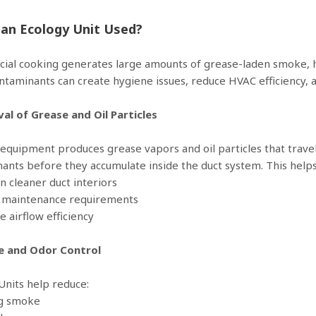
 an Ecology Unit Used?
al cooking generates large amounts of grease-laden smoke, h
ntaminants can create hygiene issues, reduce HVAC efficiency, a
al of Grease and Oil Particles
equipment produces grease vapors and oil particles that travel
ants before they accumulate inside the duct system. This helps
in cleaner duct interiors
e maintenance requirements
e airflow efficiency
e and Odor Control
Units help reduce:
ng smoke