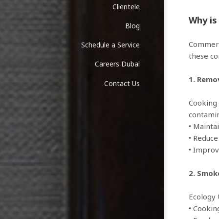
Clientele
Why is
Blog
Commerci
Schedule a Service
these co
Careers Dubai
1. Remov
Contact Us
Cooking 
contamin
• Mainta
• Reduc
• Improv
2. Smok
Ecology 
• Cooki