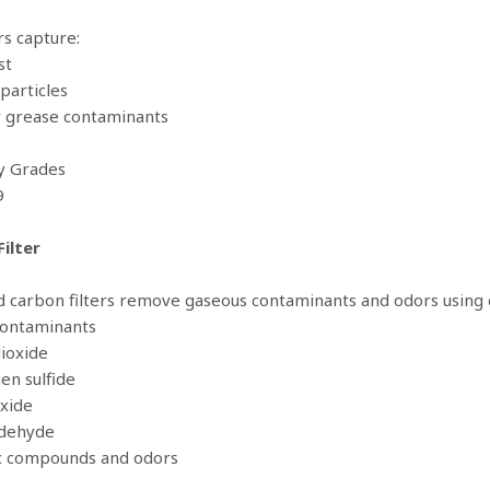
rs capture:
st
particles
r grease contaminants
cy Grades
9
ilter
d carbon filters remove gaseous contaminants and odors using 
Contaminants
dioxide
en sulfide
oxide
ldehyde
ic compounds and odors