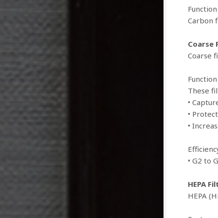
Function
Carbon f
Coarse F
Coarse f
Function
These fil
• Captur
• Protect
• Increas
Efficien
• G2 to 
HEPA Fil
HEPA (Hi