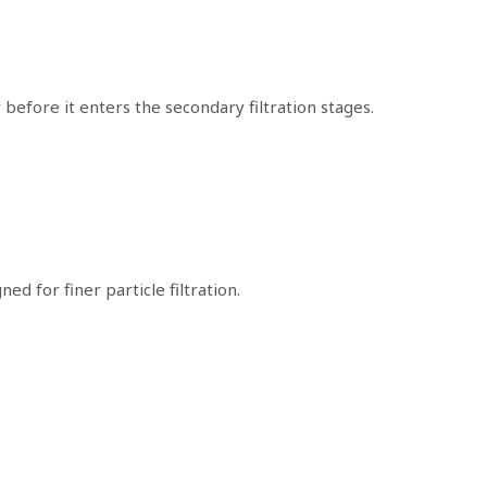
 before it enters the secondary filtration stages.
ed for finer particle filtration.