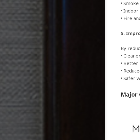
• Smoke 
• Indoor
• Fire a
5. Impr
By reduc
• Cleane
• Better 
• Reduce
• Safer 
Major 