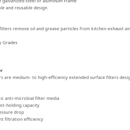
e galvanized steel or aluminum frame
le and reusable design
 filters remove oil and grease particles from kitchen exhaust air
cy Grades
er
rs are medium- to high-efficiency extended surface filters design
ic anti-microbial filter media
ust-holding capacity
essure drop
nt filtration efficiency