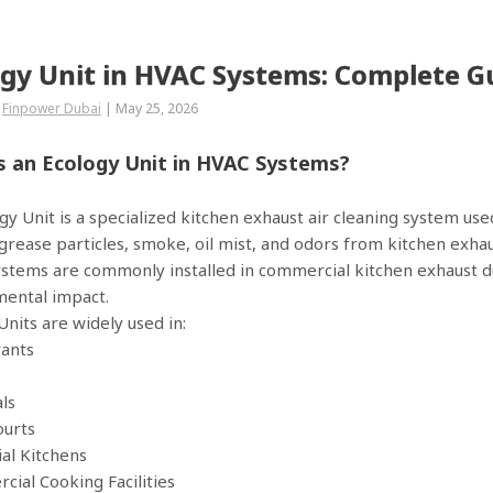
ogy Unit in HVAC Systems: Complete G
Finpower Dubai
|
May 25, 2026
s an Ecology Unit in HVAC Systems?
gy Unit is a specialized kitchen exhaust air cleaning system use
rease particles, smoke, oil mist, and odors from kitchen exhaus
stems are commonly installed in commercial kitchen exhaust duc
ental impact.
Units are widely used in:
rants
als
ourts
ial Kitchens
cial Cooking Facilities