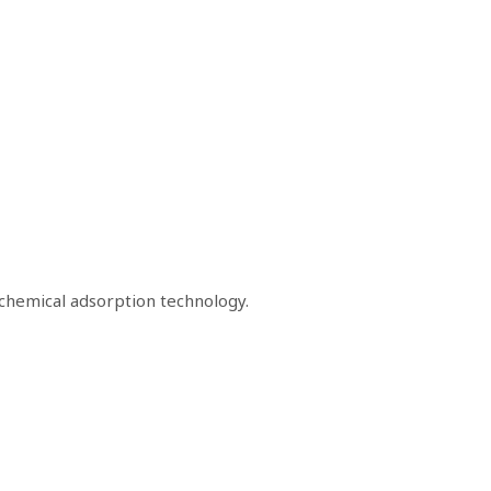
chemical adsorption technology.