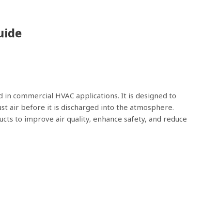
uide
d in commercial HVAC applications. It is designed to
t air before it is discharged into the atmosphere.
ts to improve air quality, enhance safety, and reduce