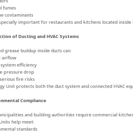
dors
l fumes
ne contaminants
specially important for restaurants and kitchens located inside m
ection of Ducting and HVAC Systems
d grease buildup inside ducts can:
t airflow
 system efficiency
se pressure drop
serious fire risks
gy Unit protects both the duct system and connected HVAC eq
ronmental Compliance
icipalities and building authorities require commercial kitchen
Units help meet:
nmental standards