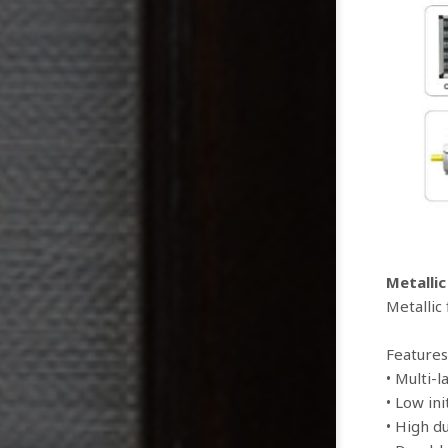
Metallic
Metallic
Features
• Multi-
• Low ini
• High d