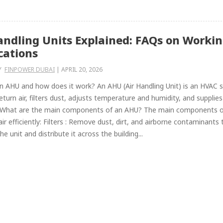
andling Units Explained: FAQs on Workin
cations
Y
FINPOWER DUBAI
|
APRIL 20, 2026
n AHU and how does it work? An AHU (Air Handling Unit) is an HVAC sys
return air, filters dust, adjusts temperature and humidity, and supplie
 What are the main components of an AHU? The main components of a
 air efficiently: Filters : Remove dust, dirt, and airborne contaminants
e unit and distribute it across the building...