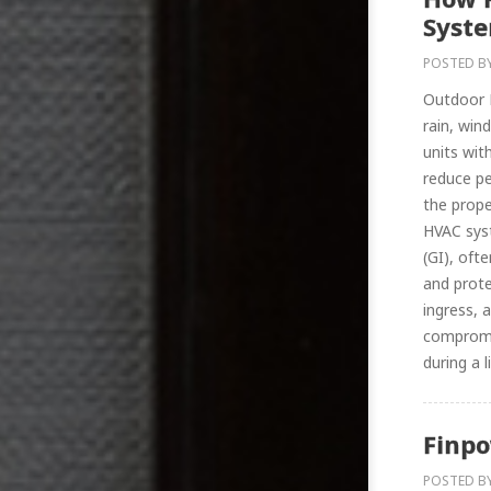
Syste
POSTED B
Outdoor H
rain, win
units wit
reduce pe
the prop
HVAC syst
(GI), oft
and prote
ingress, 
compromis
during a li
Finpo
POSTED B