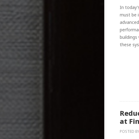
In today’
must be i
advanced 
performan
buildings
these sys
Reduc
at Fi
POSTED B