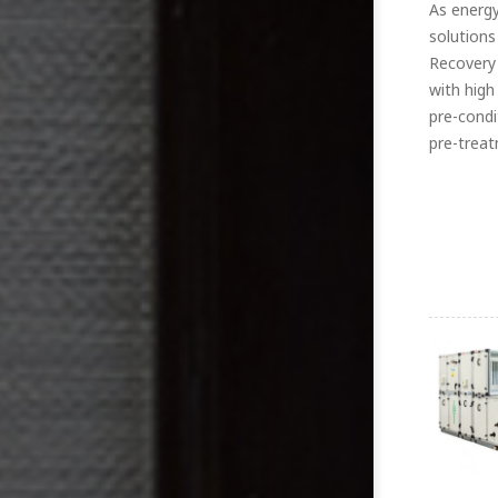
As energy
solutions
Recovery 
with high
pre-condi
pre-treat