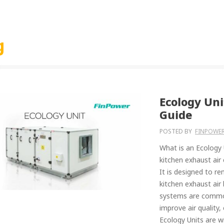
g
Ecology Un
Guide
POSTED BY
FINPOWER
What is an Ecology 
kitchen exhaust air
It is designed to r
kitchen exhaust air
systems are common
improve air quality
Ecology Units are wi