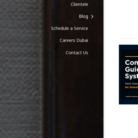
Clientele
Blog
Schedule a Service
Careers Dubai
Contact Us