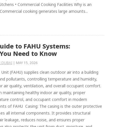
 Kitchens • Commercial Cooking Facilities Why is an
 Commercial cooking generates large amounts...
uide to FAHU Systems:
 You Need to Know
 DUBAI
|
MAY 15, 2026
 Unit (FAHU) supplies clean outdoor air into a building
 and pollutants, controlling temperature and humidity,
 air quality, ventilation, and overall occupant comfort.
 in maintaining healthy indoor air quality, proper
rature control, and occupant comfort in modern
nts of FAHU Casing: The casing is the outer protective
es all internal components. It provides structural
air leakage, reduces noise, and ensures proper
ing also protects the unit from dust, moisture, and