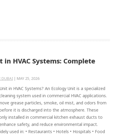
it in HVAC Systems: Complete
 DUBAI
|
MAY 25, 2026
Unit in HVAC Systems? An Ecology Unit is a specialized
 cleaning system used in commercial HVAC applications.
emove grease particles, smoke, oil mist, and odors from
 before it is discharged into the atmosphere. These
ly installed in commercial kitchen exhaust ducts to
, enhance safety, and reduce environmental impact.
dely used in: • Restaurants • Hotels • Hospitals • Food