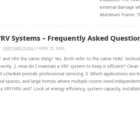
external damage whi
Aluminum Frame: Th
RV Systems – Frequently Asked Question
Y
FINPOWER DUBAI
|
APRIL 25, 2026
F and VRV the same thing? Yes. Both refer to the same HVAC technolo
ciently. 2. How do I maintain a VRF system to keep it efficient? Clean f
nd schedule periodic professional servicing. 3. Which applications are
al spaces, and large homes where multiple rooms need independent 
a VRF/VRV unit? Look at energy efficiency, system capacity, installation