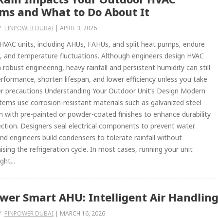
ms and What to Do About It
Y
FINPOWER DUBAI
|
APRIL 3, 2026
VAC units, including AHUs, FAHUs, and split heat pumps, endure
d, and temperature fluctuations. Although engineers design HVAC
h robust engineering, heavy rainfall and persistent humidity can still
rformance, shorten lifespan, and lower efficiency unless you take
er precautions Understanding Your Outdoor Unit’s Design Modern
ems use corrosion-resistant materials such as galvanized steel
en with pre-painted or powder-coated finishes to enhance durability
ction. Designers seal electrical components to prevent water
and engineers build condensers to tolerate rainfall without
ing the refrigeration cycle. In most cases, running your unit
ght...
wer Smart AHU: Intelligent Air Handling
Y
FINPOWER DUBAI
|
MARCH 16, 2026