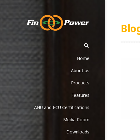
Blo
Home
About us
Products
Features
AHU and FCU Certifications
Media Room
Downloads