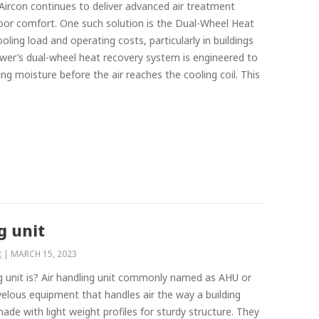
Aircon continues to deliver advanced air treatment
door comfort. One such solution is the Dual-Wheel Heat
ling load and operating costs, particularly in buildings
ower’s dual-wheel heat recovery system is engineered to
g moisture before the air reaches the cooling coil. This
g unit
R
|
MARCH 15, 2023
g unit is? Air handling unit commonly named as AHU or
rvelous equipment that handles air the way a building
e with light weight profiles for sturdy structure. They