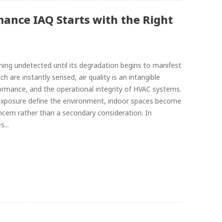
mance IAQ Starts with the Right
ing undetected until its degradation begins to manifest
h are instantly sensed, air quality is an intangible
formance, and the operational integrity of HVAC systems.
exposure define the environment, indoor spaces become
oncern rather than a secondary consideration. In
...