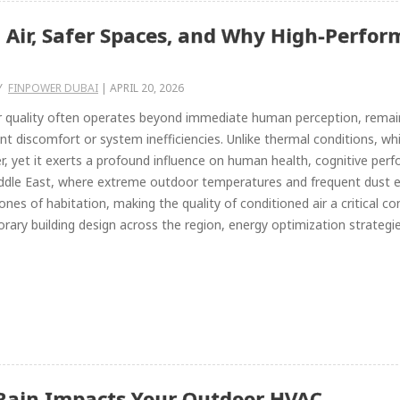
 Air, Safer Spaces, and Why High-Perfor
Y
FINPOWER DUBAI
|
APRIL 20, 2026
r quality often operates beyond immediate human perception, remain
nt discomfort or system inefficiencies. Unlike thermal conditions, whic
, yet it exerts a profound influence on human health, cognitive per
iddle East, where extreme outdoor temperatures and frequent dust 
ones of habitation, making the quality of conditioned air a critical c
ary building design across the region, energy optimization strategies
Rain Impacts Your Outdoor HVAC