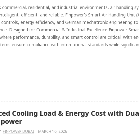
s commercial, residential, and industrial environments, air handling
ntelligent, efficient, and reliable. Finpower’s Smart Air Handling Un
controls, energy efficiency, and German mechatronic engineering to de
ce. Designed for Commercial & Industrial Excellence Finpower Smart
 where performance, durability, and smart control are critical. With en
tems ensure compliance with international standards while significant
ed Cooling Load & Energy Cost with Du
npower
Y
FINPOWER DUBAI
|
MARCH 16, 2026