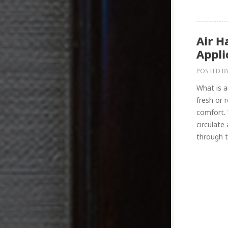
Air H
Appli
POSTED B
What is a
fresh or 
comfort.
circulate
through th