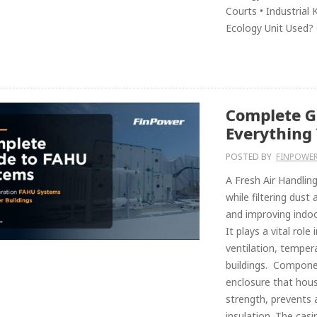
Courts • Industrial
Ecology Unit Used?
Complete G
Everything
POSTED BY
FINPOWER
A Fresh Air Handling
while filtering dust
and improving indoor
It plays a vital role
ventilation, tempe
buildings. Compone
enclosure that hous
strength, prevents 
insulation. The cas