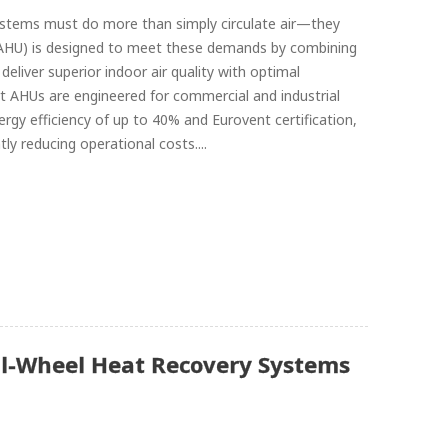
 systems must do more than simply circulate air—they
it (AHU) is designed to meet these demands by combining
liver superior indoor air quality with optimal
 AHUs are engineered for commercial and industrial
ergy efficiency of up to 40% and Eurovent certification,
ly reducing operational costs....
al-Wheel Heat Recovery Systems