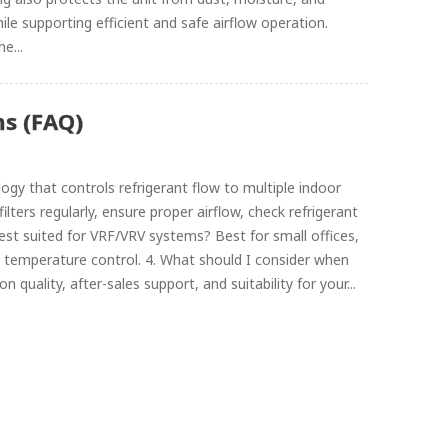
le supporting efficient and safe airflow operation.
e...
s (FAQ)
gy that controls refrigerant flow to multiple indoor
ilters regularly, ensure proper airflow, check refrigerant
 best suited for VRF/VRV systems? Best for small offices,
temperature control. 4. What should I consider when
 quality, after-sales support, and suitability for your...