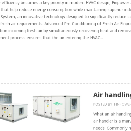
 efficiency becomes a key priority in modern HVAC design, Finpower 
 that help reduce energy consumption while maintaining superior in
System, an innovative technology designed to significantly reduce coo
 fresh air requirements. Advanced Pre-Conditioning of Fresh Air Finp
tion incoming fresh air by simultaneously recovering heat and removin
ment process ensures that the air entering the HVAC...
Air handlin
POSTED BY
FINPOWE
What an air handlin
air handler is a ma
needs. Commonly mad