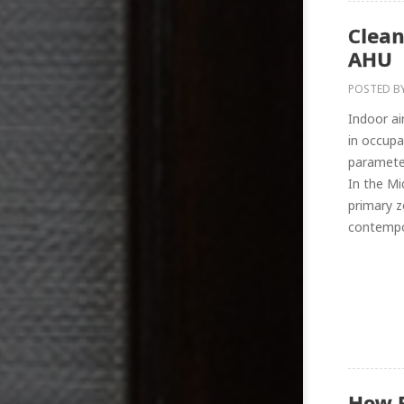
Clean
AHU
POSTED B
Indoor ai
in occupa
parameter
In the M
primary z
contempor
How 