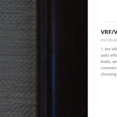
VRF/V
POSTED B
1. Are VR
units effi
levels, a
commerci
choosing 