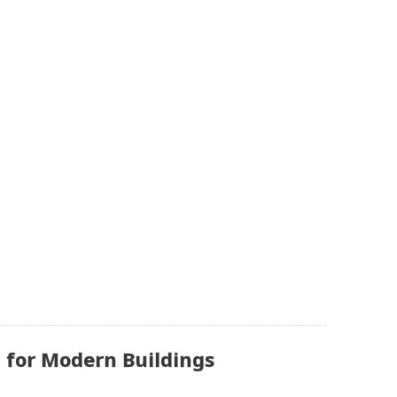
 for Modern Buildings