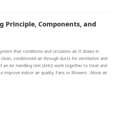
g Principle, Components, and
tem that conditions and circulates air. It draws in
s clean, conditioned air through ducts for ventilation and
n Air Handling Unit (AHU) work together to treat and
 to improve indoor air quality. Fans or Blowers : Move air