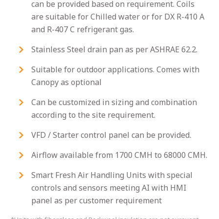
can be provided based on requirement. Coils
are suitable for Chilled water or for DX R-410 A
and R-407 C refrigerant gas.
Stainless Steel drain pan as per ASHRAE 62.2.
Suitable for outdoor applications. Comes with
Canopy as optional
Can be customized in sizing and combination
according to the site requirement.
VFD / Starter control panel can be provided.
Airflow available from 1700 CMH to 68000 CMH.
Smart Fresh Air Handling Units with special
controls and sensors meeting AI with HMI
panel as per customer requirement