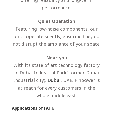
offering reliability and long-term
performance.
Quiet Operation
Featuring low-noise components, our
units operate silently, ensuring they do
not disrupt the ambiance of your space.
Near you
With its state of art technology factory
in Dubai Industrial Park( former Dubai
Industrial city),
Dubai
, UAE, Finpower is
at reach for every customers in the
whole middle east.
Applications of FAHU