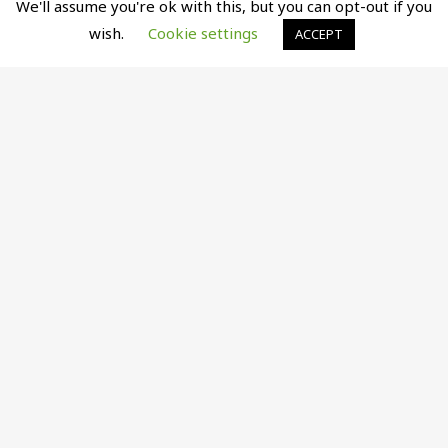
We'll assume you're ok with this, but you can opt-out if you
wish.
Cookie settings
ACCEPT