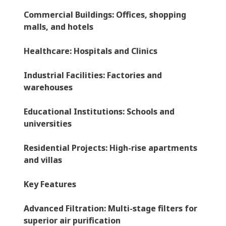
Commercial Buildings
: Offices, shopping
malls, and hotels
Healthcare
: Hospitals and Clinics
Industrial Facilities
: Factories and
warehouses
Educational Institutions
: Schools and
universities
Residential Projects
: High-rise apartments
and villas
Key Features
Advanced Filtration
: Multi-stage filters for
superior air purification