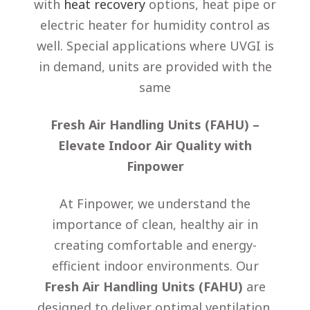
with
heat recovery
options, heat pipe or
electric heater for humidity control as
well. Special applications where UVGI is
in demand, units are provided with the
same
Fresh Air Handling Units (FAHU) –
Elevate Indoor Air Quality with
Finpower
At Finpower, we understand the
importance of clean, healthy air in
creating comfortable and energy-
efficient indoor environments. Our
Fresh Air Handling Units (FAHU)
are
designed to deliver optimal ventilation,