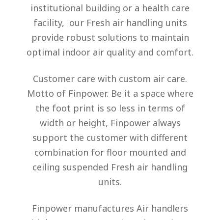
institutional building or a health care
facility, our Fresh air handling units
provide robust solutions to maintain
optimal indoor air quality and comfort.
Customer care with custom air care.
Motto of Finpower. Be it a space where
the foot print is so less in terms of
width or height, Finpower always
support the customer with different
combination for floor mounted and
ceiling suspended Fresh air handling
units.
Finpower manufactures Air handlers