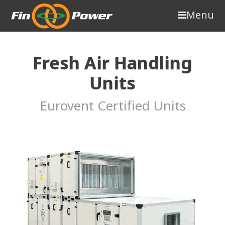
Menu
Fresh Air Handling
Units
Eurovent Certified Units