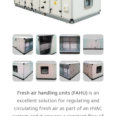
Fresh air handling units (FAHU)
is an
excellent solution for regulating and
circulating fresh air as part of an HVAC