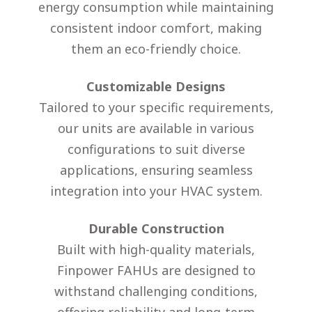
energy consumption while maintaining
consistent indoor comfort, making
them an eco-friendly choice.
Customizable Designs
Tailored to your specific requirements,
our units are available in various
configurations to suit diverse
applications, ensuring seamless
integration into your HVAC system.
Durable Construction
Built with high-quality materials,
Finpower FAHUs are designed to
withstand challenging conditions,