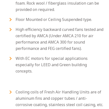
foam. Rock wool / fiberglass insulation can be
provided on required.
Floor Mounted or Ceiling Suspended type.
High efficiency backward curved fans tested and
certified by AMCA (Under AMCA 210 for air
performance and AMCA 300 for sound
performance and FEG certified fans).
With EC motors for special applications
especially for LEED and Green building
concepts.
Cooling coils of Fresh Air Handling Units are of
aluminum fins and copper tubes / anti-
corrosive coating, stainless steel coil casing, etc.