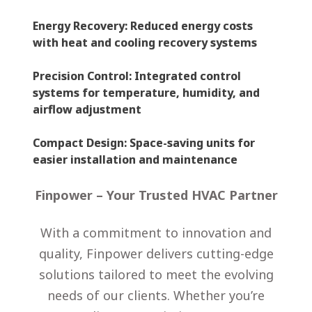
Energy Recovery
: Reduced energy costs
with heat and cooling recovery systems
Precision Control
: Integrated control
systems for temperature, humidity, and
airflow adjustment
Compact Design
: Space-saving units for
easier installation and maintenance
Finpower – Your Trusted HVAC Partner
With a commitment to innovation and
quality, Finpower delivers cutting-edge
solutions tailored to meet the evolving
needs of our clients. Whether you’re