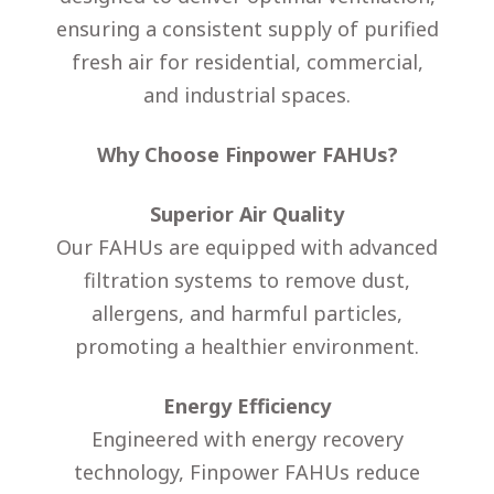
ensuring a consistent supply of purified
fresh air for residential, commercial,
and industrial spaces.
Why Choose Finpower FAHUs?
Superior Air Quality
Our FAHUs are equipped with advanced
filtration systems to remove dust,
allergens, and harmful particles,
promoting a healthier environment.
Energy Efficiency
Engineered with energy recovery
technology, Finpower FAHUs reduce