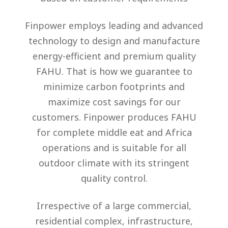
Finpower employs leading and advanced
technology to design and manufacture
energy-efficient and premium quality
FAHU. That is how we guarantee to
minimize carbon footprints and
maximize cost savings for our
customers. Finpower produces FAHU
for complete middle eat and Africa
operations and is suitable for all
outdoor climate with its stringent
quality control.
Irrespective of a large commercial,
residential complex, infrastructure,