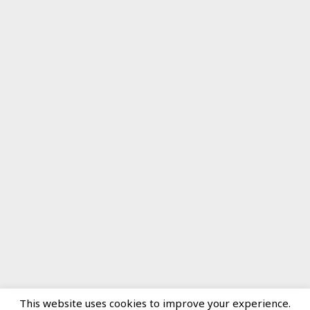
This website uses cookies to improve your experience.