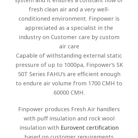
system and it ensures a constant flow of
fresh clean air and a very well-
conditioned environment. Finpower is
appreciated as a specialist in the
industry on Customer care by custom
air care
Capable of withstanding external static
pressure of up to 1000pa, Finpower’s SK
50T Series FAHU’s are efficient enough
to endure air volume from 1700 CMH to
60000 CMH.
Finpower produces Fresh Air handlers
with puff insulation and rock wool
insulation with
Eurovent certification
based on customer requirements