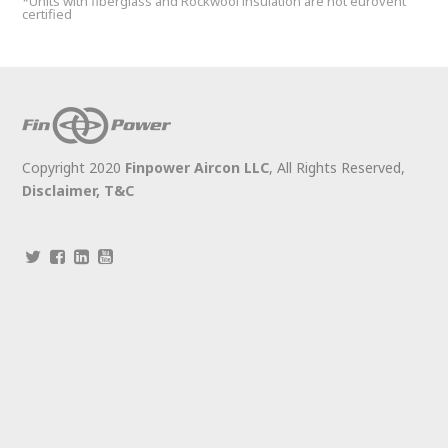
*Units with fiberglass and Rockwool insulation are not eurovent
certified
Copyright 2020
Finpower Aircon LLC
, All Rights Reserved,
Disclaimer,
T&C