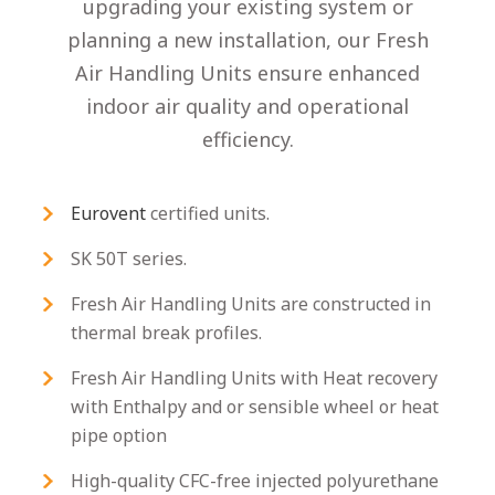
upgrading your existing system or
planning a new installation, our Fresh
Air Handling Units ensure enhanced
indoor air quality and operational
efficiency.
Eurovent
certified units.
SK 50T series.
Fresh Air Handling Units are constructed in
thermal break profiles.
Fresh Air Handling Units with Heat recovery
with Enthalpy and or sensible wheel or heat
pipe option
High-quality CFC-free injected polyurethane