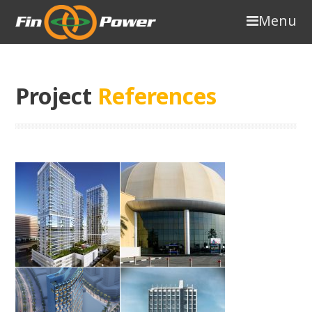
Menu
Project
References