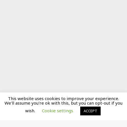
This website uses cookies to improve your experience.
We'll assume you're ok with this, but you can opt-out if you
wish.
Cookie settings
ACCEPT