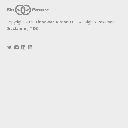
Copyright 2020
Finpower Aircon LLC
, All Rights Reserved,
Disclaimer,
T&C