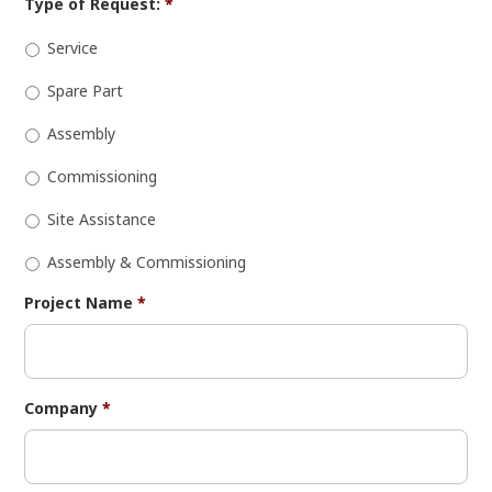
Type of Request:
*
Service
Spare Part
Assembly
Commissioning
Site Assistance
Assembly & Commissioning
Project Name
*
Company
*