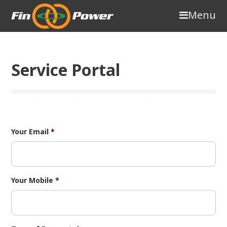
Menu
Service Portal
Your Email
*
Your Mobile
*