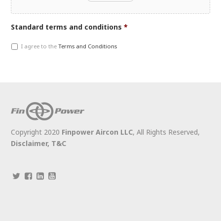
Accepted
Standard terms and conditions
*
file
I agree to the
Terms and Conditions
types:
jpg,
gif,
pdf,
doc,
docx,
jpeg,
jpg,
Copyright 2020
Finpower Aircon LLC
, All Rights Reserved,
png.
Disclaimer,
T&C