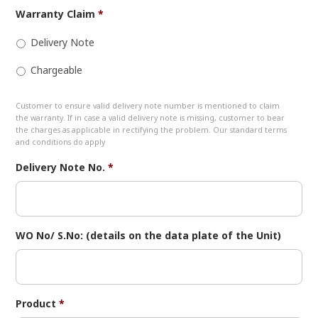
Warranty Claim
*
Delivery Note
Chargeable
Customer to ensure valid delivery note number is mentioned to claim
the warranty. If in case a valid delivery note is missing, customer to bear
the charges as applicable in rectifying the problem. Our standard terms
and conditions do apply
Delivery Note No.
*
WO No/ S.No: (details on the data plate of the Unit)
Product
*