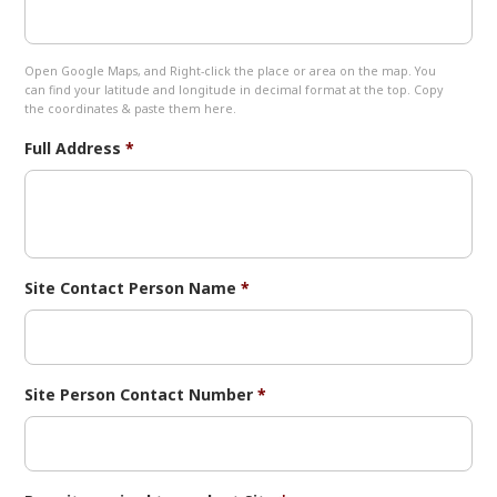
Open Google Maps, and Right-click the place or area on the map. You
can find your latitude and longitude in decimal format at the top. Copy
the coordinates & paste them here.
Full Address
*
Site Contact Person Name
*
Site Person Contact Number
*