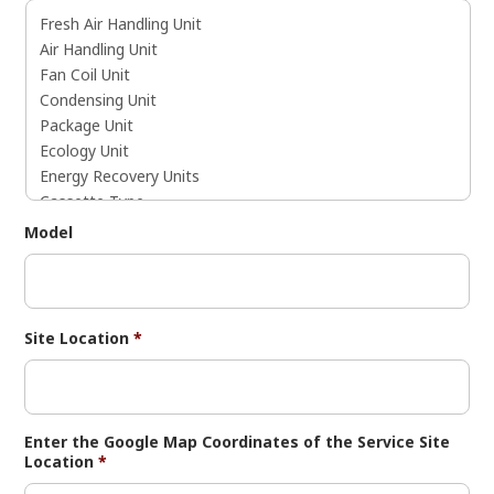
Model
Site Location
*
Enter the Google Map Coordinates of the Service Site
Location
*