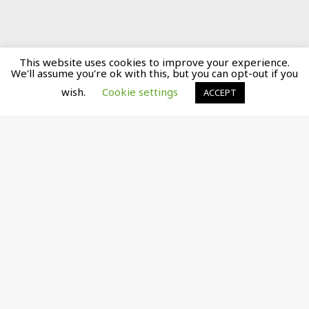
This website uses cookies to improve your experience.
We'll assume you're ok with this, but you can opt-out if you
wish.
Cookie settings
ACCEPT