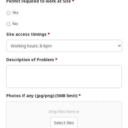
Permit required to work at Site
*
Yes
No
Site access timings
*
Description of Problem
*
Photos if any (jpg/png):(5MB limit)
*
Drop files here or